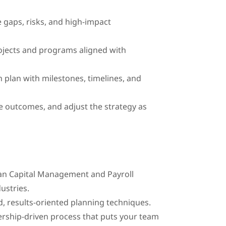
e gaps, risks, and high-impact
rojects and programs aligned with
 plan with milestones, timelines, and
 outcomes, and adjust the strategy as
man Capital Management and Payroll
dustries.
d, results-oriented planning techniques.
rship-driven process that puts your team