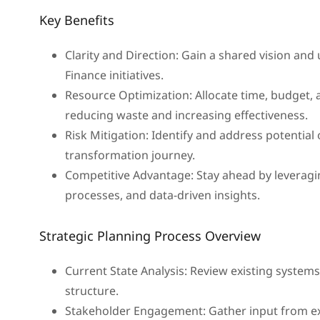
Key Benefits
Clarity and Direction: Gain a shared vision and
Finance initiatives.
Resource Optimization: Allocate time, budget, an
reducing waste and increasing effectiveness.
Risk Mitigation: Identify and address potential
transformation journey.
Competitive Advantage: Stay ahead by leveragi
processes, and data-driven insights.
Strategic Planning Process Overview
Current State Analysis: Review existing system
structure.
Stakeholder Engagement: Gather input from ex