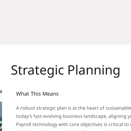
Strategic Planning
What This Means
A robust strategic plan is at the heart of sustainabl
today’s fast-evolving business landscape, alignin
Payroll technology with core objectives is critical t