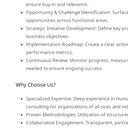
ensure buy-in and relevance.
Opportunity & Challenge Identification: Surfac
opportunities across functional areas.
Strategic Initiative Development: Define key p
business objectives.
Implementation Roadmap: Create a clear action
performance metrics.
Continuous Review: Monitor progress, measure
needed to ensure ongoing success.
Why Choose Us?
Specialized Expertise: Deep experience in Hu
consulting for organizations of all sizes and in
Proven Methodologies: Utilization of structure
Collaborative Engagement: Transparent, partne