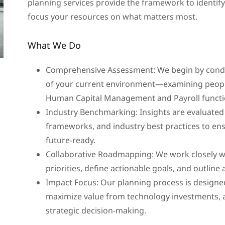
planning services provide the framework to identify
focus your resources on what matters most.
What We Do
Comprehensive Assessment: We begin by conduc
of your current environment—examining people
Human Capital Management and Payroll functi
Industry Benchmarking: Insights are evaluated
frameworks, and industry best practices to ens
future-ready.
Collaborative Roadmapping: We work closely wi
priorities, define actionable goals, and outline
Impact Focus: Our planning process is designe
maximize value from technology investments, 
strategic decision-making.