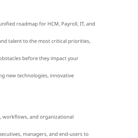
 unified roadmap for HCM, Payroll, IT, and
d talent to the most critical priorities,
 obstacles before they impact your
ng new technologies, innovative
s, workflows, and organizational
ecutives, managers, and end-users to