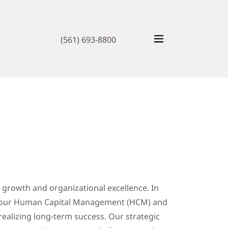
(561) 693-8800
e growth and organizational excellence. In
g your Human Capital Management (HCM) and
o realizing long-term success. Our strategic