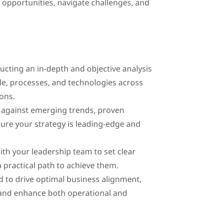
 opportunities, navigate challenges, and
ting an in-depth and objective analysis
, processes, and technologies across
ons.
 against emerging trends, proven
ure your strategy is leading-edge and
th your leadership team to set clear
 a practical path to achieve them.
d to drive optimal business alignment,
and enhance both operational and